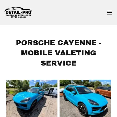
PORSCHE CAYENNE -
MOBILE VALETING
SERVICE