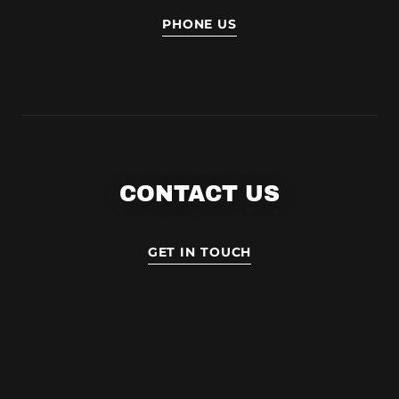
PHONE US
CONTACT US
GET IN TOUCH