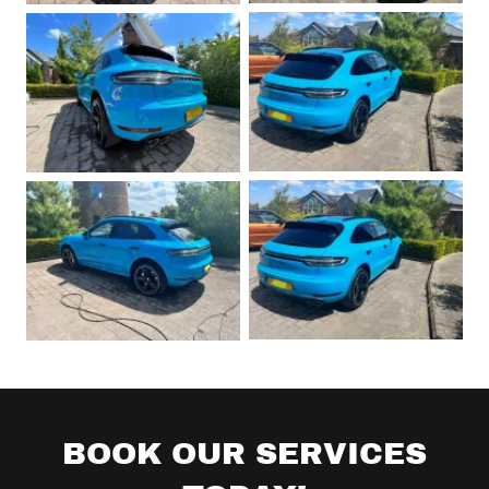
BOOK OUR SERVICES