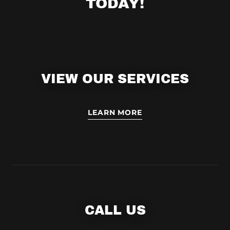
TODAY!
VIEW OUR SERVICES
LEARN MORE
CALL US