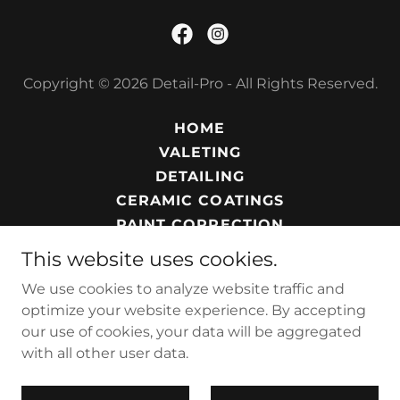
Copyright © 2026 Detail-Pro - All Rights Reserved.
HOME
VALETING
DETAILING
CERAMIC COATINGS
PAINT CORRECTION
PROTECTION SERVICE
This website uses cookies.
SERVICES
We use cookies to analyze website traffic and
PRIVACY POLICY
optimize your website experience. By accepting
our use of cookies, your data will be aggregated
with all other user data.
Powered by