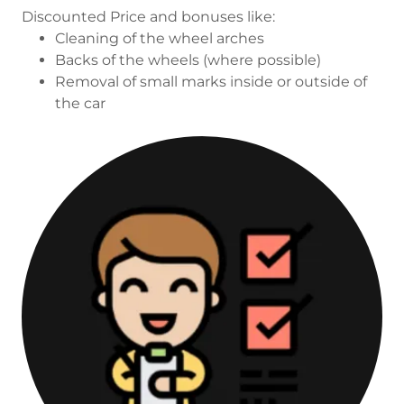
Discounted Price and bonuses like:
Cleaning of the wheel arches
Backs of the wheels (where possible)
Removal of small marks inside or outside of
the car