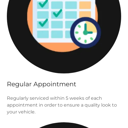
Regular Appointment
Regularly serviced within 5 weeks of each
appointment in order to ensure a quality look to
your vehicle.