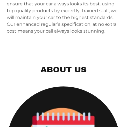
ensure that your car always looks its best. using
top quality products by expertly trained staff, we
will maintain your car to the highest standards.
Our enhanced regular’s specification, at no extra
cost means your call always looks stunning.
ABOUT US