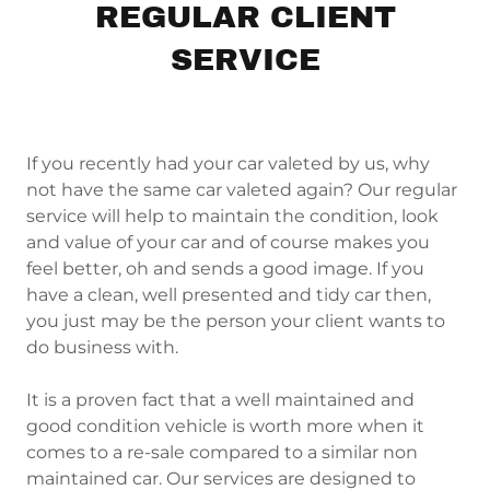
REGULAR CLIENT
SERVICE
If you recently had your car valeted by us, why
not have the same car valeted again? Our regular
service will help to maintain the condition, look
and value of your car and of course makes you
feel better, oh and sends a good image. If you
have a clean, well presented and tidy car then,
you just may be the person your client wants to
do business with.
It is a proven fact that a well maintained and
good condition vehicle is worth more when it
comes to a re-sale compared to a similar non
maintained car. Our services are designed to