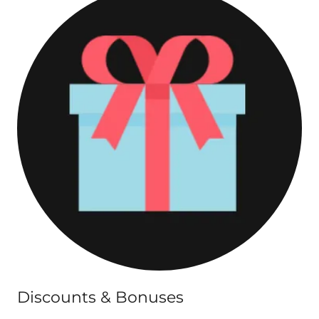
Discounts & Bonuses