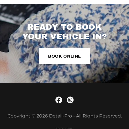
READY TO BOOK
YOUR VEHICLE IN?
BOOK ONLINE
Copyright © 2026 Detail-Pro - All Rights Reserved.