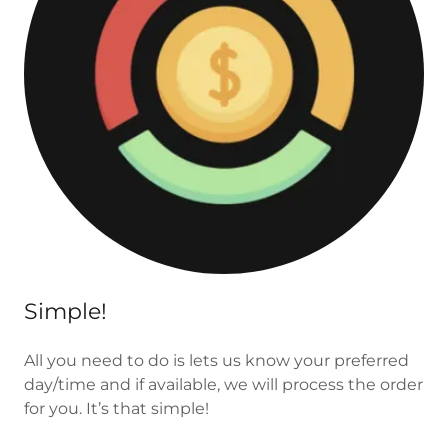
Simple!
All you need to do is lets us know your preferred
day/time and if available, we will process the order
for you. It’s that simple!