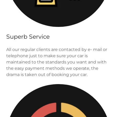
Superb Service
All our regular clients are contacted by e- mail or
telephone just to make sure your car is
maintained to the standards you want and with
the easy payment methods we operate, the
drama is taken out of booking your car.